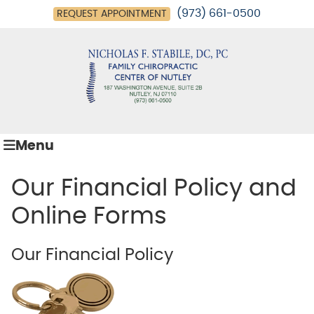
(973) 661-0500
REQUEST APPOINTMENT
Menu
Our Financial Policy and
Online Forms
Our Financial Policy