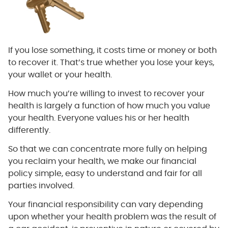
If you lose something, it costs time or money or both
to recover it. That’s true whether you lose your keys,
your wallet or your health.
How much you’re willing to invest to recover your
health is largely a function of how much you value
your health. Everyone values his or her health
differently.
So that we can concentrate more fully on helping
you reclaim your health, we make our financial
policy simple, easy to understand and fair for all
parties involved.
Your financial responsibility can vary depending
upon whether your health problem was the result of