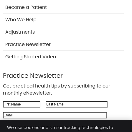
Become a Patient
Who We Help
Adjustments
Practice Newsletter
Getting Started Video
Practice Newsletter
Get practical health tips by subscribing to our
monthly eNewsletter.
First Name
Last Name
Email Address
We respect your
privacy
We use cookies and similar tracking technologies to