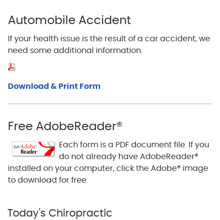
Automobile Accident
If your health issue is the result of a car accident, we
need some additional information.
Download & Print Form
Free AdobeReader®
Each form is a PDF document file. If you
do not already have AdobeReader®
installed on your computer, click the Adobe® image
to download for free.
Today's Chiropractic