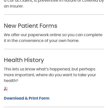
a car accident, is preventive in nature or covered by
an insurer.
New Patient Forms
We offer our paperwork online so you can complete
it in the convenience of your own home.
Health History
This lets us know what’s happened, but perhaps
more important, where do you want to take your
health?
Download & Print Form