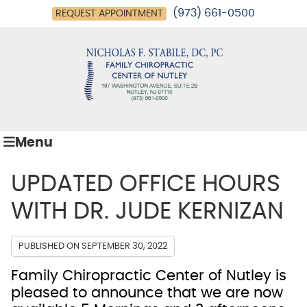
(973) 661-0500
REQUEST APPOINTMENT
Menu
UPDATED OFFICE HOURS
WITH DR. JUDE KERNIZAN
PUBLISHED ON
SEPTEMBER 30, 2022
Family Chiropractic Center of Nutley is
pleased to announce that we are now