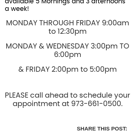
available 5 Mornings and 3 afternoons
a week!
MONDAY THROUGH FRIDAY 9:00am
to 12:30pm
MONDAY & WEDNESDAY 3:00pm TO
6:00pm
& FRIDAY 2:00pm to 5:00pm
PLEASE call ahead to schedule your
appointment at 973-661-0500.
SHARE THIS POST: