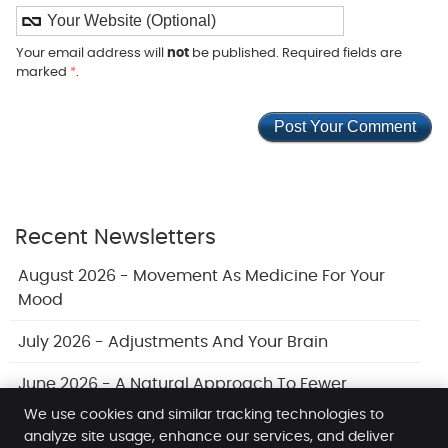
Your email address will
not
be published. Required fields are
marked
*
.
Recent Newsletters
August 2026 - Movement As Medicine For Your
Mood
July 2026 - Adjustments And Your Brain
June 2026 - A Natural Approach To Fewer
Headaches
We use cookies and similar tracking technologies to
analyze site usage, enhance our services, and deliver