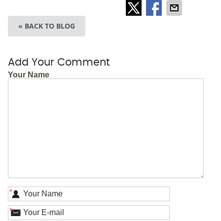
« BACK TO BLOG
Add Your Comment
Your Name
*
*